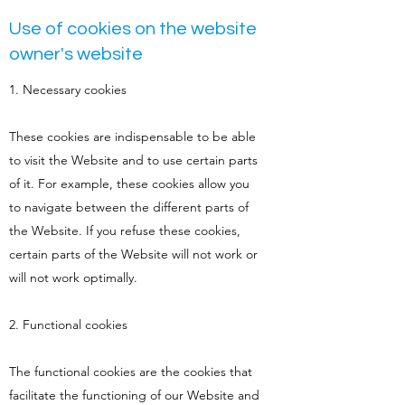
Use of cookies on the website
owner's website
1. Necessary cookies
These cookies are indispensable to be able
to visit the Website and to use certain parts
of it. For example, these cookies allow you
to navigate between the different parts of
the Website. If you refuse these cookies,
certain parts of the Website will not work or
will not work optimally.
2. Functional cookies
The functional cookies are the cookies that
facilitate the functioning of our Website and