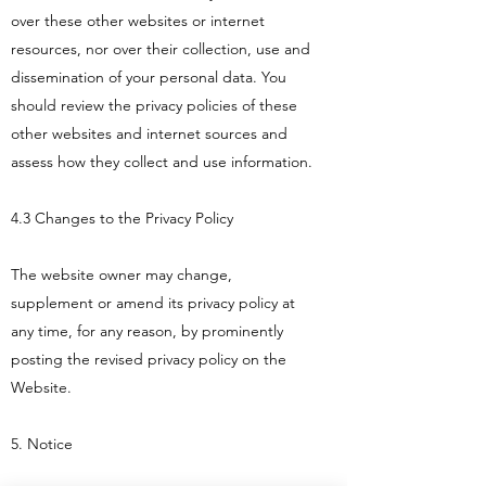
over these other websites or internet
resources, nor over their collection, use and
dissemination of your personal data. You
should review the privacy policies of these
other websites and internet sources and
assess how they collect and use information.
4.3 Changes to the Privacy Policy
The website owner may change,
supplement or amend its privacy policy at
any time, for any reason, by prominently
posting the revised privacy policy on the
Website.
5. Notice