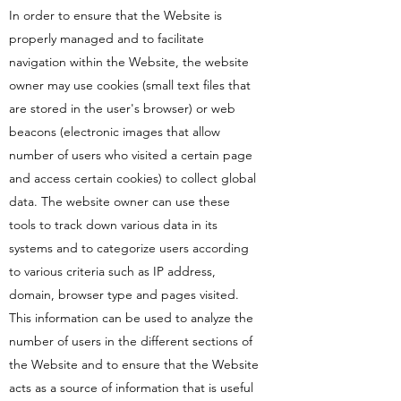
In order to ensure that the Website is
properly managed and to facilitate
navigation within the Website, the website
owner may use cookies (small text files that
are stored in the user's browser) or web
beacons (electronic images that allow
number of users who visited a certain page
and access certain cookies) to collect global
data. The website owner can use these
tools to track down various data in its
systems and to categorize users according
to various criteria such as IP address,
domain, browser type and pages visited.
This information can be used to analyze the
number of users in the different sections of
the Website and to ensure that the Website
acts as a source of information that is useful