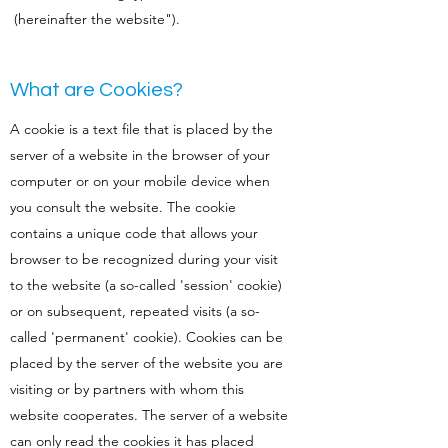
(hereinafter the website").
What are Cookies?
A cookie is a text file that is placed by the
server of a website in the browser of your
computer or on your mobile device when
you consult the website. The cookie
contains a unique code that allows your
browser to be recognized during your visit
to the website (a so-called 'session' cookie)
or on subsequent, repeated visits (a so-
called 'permanent' cookie). Cookies can be
placed by the server of the website you are
visiting or by partners with whom this
website cooperates. The server of a website
can only read the cookies it has placed