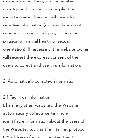
name, email address, phone number,
country, and profile. In principle, the
website owner does not ask users for
sensitive information (such as data about
race, ethnic origin, religion, criminal record,
physical or mental health or sexual
orientation). If necessary, the website owner
will request the express consent of the
users to collect and use this information.
2. Automatically collected information
2.1 Technical information
Like many other websites, the Website
automatically collects certain non-
identifiable information about the users of
the Website, such as the internet protocol
(IP) address of your computer, the IP