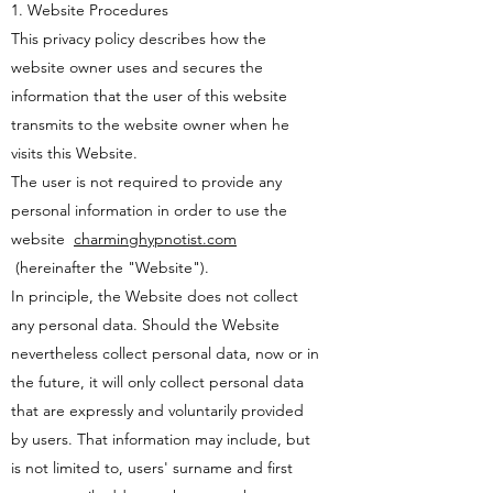
1. Website Procedures
This privacy policy describes how the
website owner uses and secures the
information that the user of this website
transmits to the website owner when he
visits this Website.
The user is not required to provide any
personal information in order to use the
website
charminghypnotist.com
(hereinafter the "Website").
In principle, the Website does not collect
any personal data. Should the Website
nevertheless collect personal data, now or in
the future, it will only collect personal data
that are expressly and voluntarily provided
by users. That information may include, but
is not limited to, users' surname and first