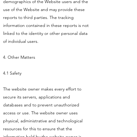
demographics of the Website users and the
use of the Website and may provide these
reports to third parties. The tracking
information contained in these reports is not
linked to the identity or other personal data
of individual users.
4. Other Matters
4.1 Safety
The website owner makes every effort to
secure its servers, applications and
databases and to prevent unauthorized
access or use. The website owner uses
physical, administrative and technological
resources for this to ensure that the
information held by the website owner is