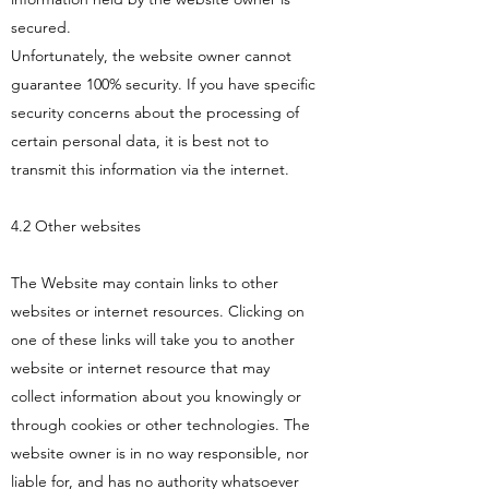
secured.
Unfortunately, the website owner cannot
guarantee 100% security. If you have specific
security concerns about the processing of
certain personal data, it is best not to
transmit this information via the internet.
4.2 Other websites
The Website may contain links to other
websites or internet resources. Clicking on
one of these links will take you to another
website or internet resource that may
collect information about you knowingly or
through cookies or other technologies. The
website owner is in no way responsible, nor
liable for, and has no authority whatsoever