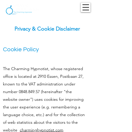
Privacy & Cookie Disclaimer
Cookie Policy
The Charming Hypnotist, whose registered
office is located at 2910 Essen, Postbaan 27,
known to the VAT administration under
number
0848.849.57
(hereinafter "the
website owner") uses cookies for improving
the user experience (e.g. remembering a
language choice, etc.) and for the collection
of web statistics about the visitors to the
website
charminghypnotist.com