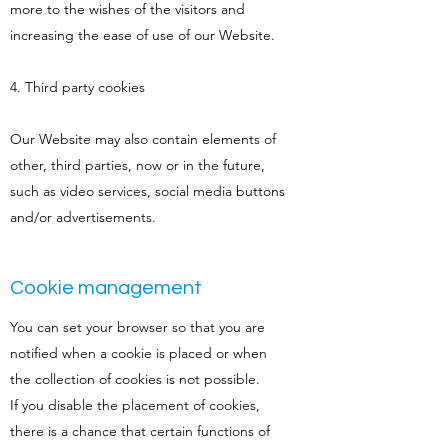
more to the wishes of the visitors and
increasing the ease of use of our Website.
4. Third party cookies
Our Website may also contain elements of
other, third parties, now or in the future,
such as video services, social media buttons
and/or advertisements.
Cookie management
You can set your browser so that you are
notified when a cookie is placed or when
the collection of cookies is not possible.
If you disable the placement of cookies,
there is a chance that certain functions of