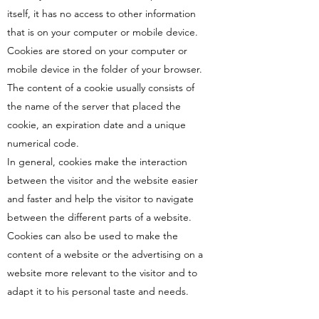
itself, it has no access to other information
that is on your computer or mobile device.
Cookies are stored on your computer or
mobile device in the folder of your browser.
The content of a cookie usually consists of
the name of the server that placed the
cookie, an expiration date and a unique
numerical code.
In general, cookies make the interaction
between the visitor and the website easier
and faster and help the visitor to navigate
between the different parts of a website.
Cookies can also be used to make the
content of a website or the advertising on a
website more relevant to the visitor and to
adapt it to his personal taste and needs.