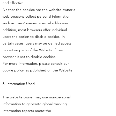
and effective.
Neither the cookies nor the website owner's
web beacons collect personal information,
such as users' names or email addresses. In
addition, most browsers offer individual
users the option to disable cookies. In
certain cases, users may be denied access
to certain parts of the Website if their
browser is set to disable cookies.
For more information, please consult our
cookie policy, as published on the Website.
3. Information Used
The website owner may use non-personal
information to generate global tracking
information reports about the