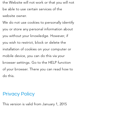
the Website will not work or that you will not
be able to use certain services of the
website owner.
We do not use cookies to personally identify
you or store any personal information about
you without your knowledge. However, if
you wish to restrict, block or delete the
installation of cookies on your computer or
mobile device, you can do this via your
browser settings. Go to the HELP function
of your browser. There you can read how to
do this.
Privacy Policy
This version is valid from January 1, 2015