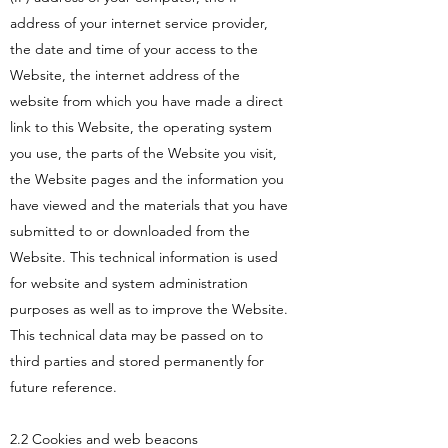
address of your internet service provider,
the date and time of your access to the
Website, the internet address of the
website from which you have made a direct
link to this Website, the operating system
you use, the parts of the Website you visit,
the Website pages and the information you
have viewed and the materials that you have
submitted to or downloaded from the
Website. This technical information is used
for website and system administration
purposes as well as to improve the Website.
This technical data may be passed on to
third parties and stored permanently for
future reference.
2.2 Cookies and web beacons