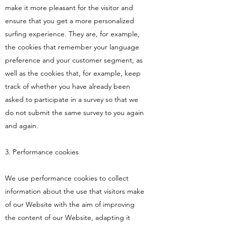
make it more pleasant for the visitor and
ensure that you get a more personalized
surfing experience. They are, for example,
the cookies that remember your language
preference and your customer segment, as
well as the cookies that, for example, keep
track of whether you have already been
asked to participate in a survey so that we
do not submit the same survey to you again
and again.
3. Performance cookies
We use performance cookies to collect
information about the use that visitors make
of our Website with the aim of improving
the content of our Website, adapting it